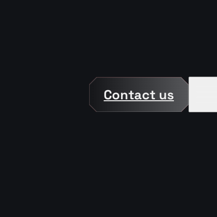
Contact us