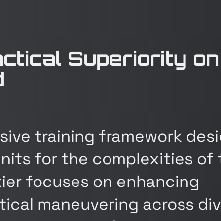
actical Superiority on
d
ive training framework des
nits for the complexities of
 tier focuses on enhancing
actical maneuvering across di