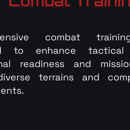
Combat Traini
hensive combat trainin
d to enhance tactical p
onal readiness and missi
diverse terrains and com
ents.