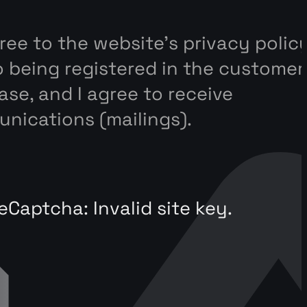
gree to the website’s privacy polic
o being registered in the customer
se, and I agree to receive
nications (mailings).
eCaptcha: Invalid site key.