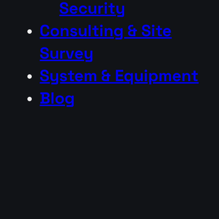
Security
Consulting & Site
Survey
System & Equipment
Blog