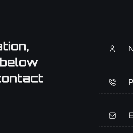
tion,
 below
contact