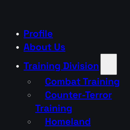
Profile
About Us
Training Division
Combat Training
Counter-Terror
Training
Homeland