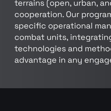
terrains (open, urban, a
cooperation. Our program
specific operational man
combat units, integrati
technologies and method
advantage in any engag