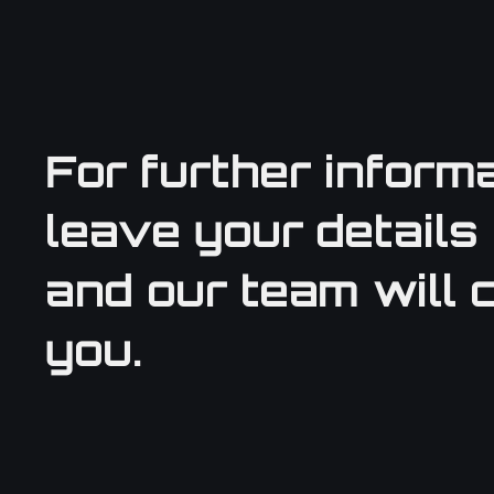
For further informa
leave your details
and our team will 
you.