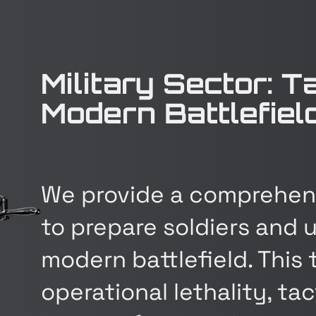
Military Sector: T
Modern Battlefiel
We provide a comprehens
to prepare soldiers and u
modern battlefield. This
operational lethality, t