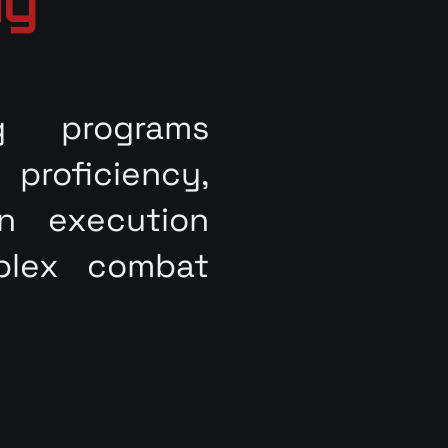
ng
g programs
roficiency,
on execution
plex combat