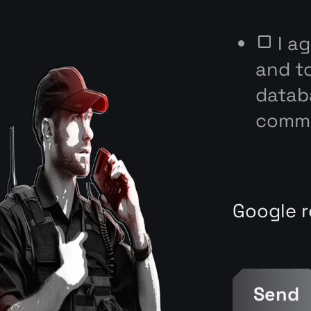
I a
and t
databa
commu
Google r
Send