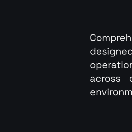
Compre
designe
operati
across 
environm