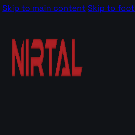
Skip to main content
Skip to foot