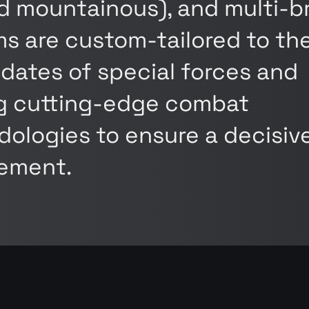
nd mountainous), and multi-
s are custom-tailored to th
dates of special forces and
ng cutting-edge combat
ologies to ensure a decisiv
ement.