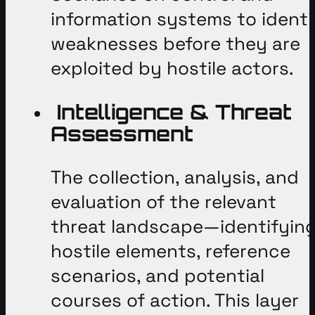
information systems to identi
weaknesses before they are
exploited by hostile actors
.
Intelligence & Threat
Assessment
The collection, analysis, and
evaluation of the relevant
threat landscape—identifyin
hostile elements, reference
scenarios, and potential
courses of action
. This layer