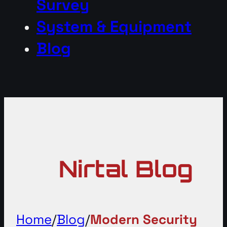
Survey
System & Equipment
Blog
Nirtal Blog
Home
/
Blog
/
Modern Security