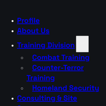
Profile
About Us
Training Division
Combat Training
Counter-Terror
Training
Homeland Security
Consulting & Site