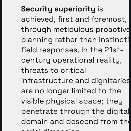
Security superiority
is
achieved, first and foremost,
through meticulous proactive
planning rather than instincti
field responses
. In the 21st-
century operational reality,
threats to critical
infrastructure and dignitaries
are no longer limited to the
visible physical space; they
penetrate through the digital
domain and descend from th