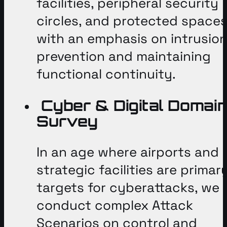
facilities, peripheral security
circles, and protected spaces
with an emphasis on intrusio
prevention and maintaining
functional continuity
.
Cyber & Digital Domai
Survey
In an age where airports and
strategic facilities are primar
targets for cyberattacks, we
conduct complex Attack
Scenarios on control and