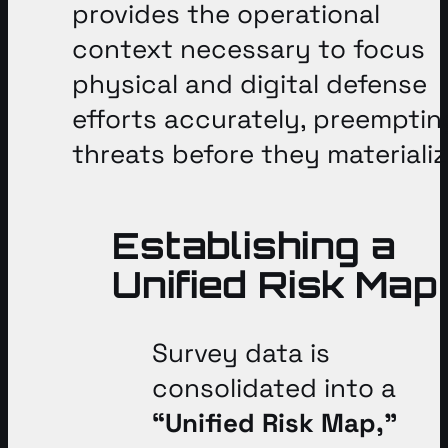
provides the operational
context necessary to focus
physical and digital defense
efforts accurately, preemptin
threats before they materiali
Establishing a
Unified Risk Map
Survey data is
consolidated into a
“Unified Risk Map,”