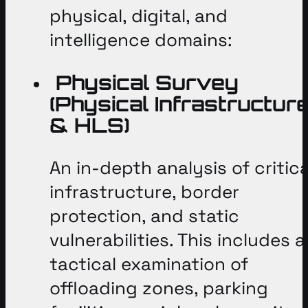
physical, digital, and
intelligence domains
:
Physical Survey
(Physical Infrastructur
& HLS)
An in-depth analysis of critica
infrastructure, border
protection, and static
vulnerabilities
. This includes a
tactical examination of
offloading zones, parking