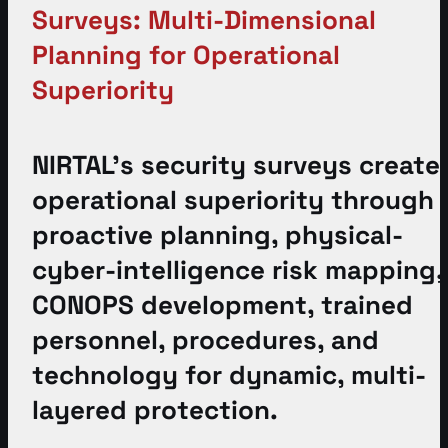
Surveys: Multi-Dimensional
Planning for Operational
Superiority
NIRTAL’s security surveys create
operational superiority through
proactive planning, physical-
cyber-intelligence risk mapping,
CONOPS development, trained
personnel, procedures, and
technology for dynamic, multi-
layered protection.