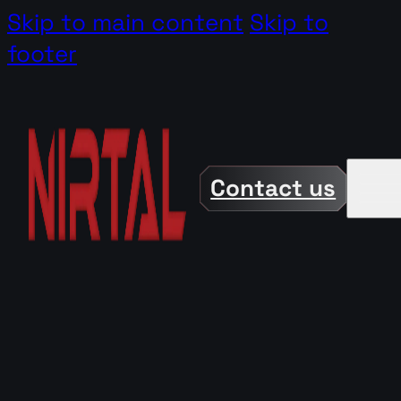
Skip to main content
Skip to
footer
Contact us