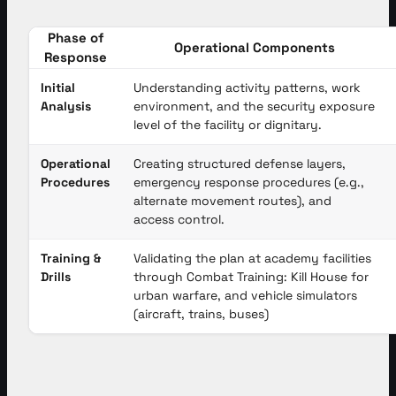
Phase of
Operational Components
Response
Initial
Understanding activity patterns, work
Analysis
environment, and the security exposure
level of the facility or dignitary.
Operational
Creating structured defense layers,
Procedures
emergency response procedures (e.g.,
alternate movement routes), and
access control.
Training &
Validating the plan at academy facilities
Drills
through Combat Training: Kill House for
urban warfare, and vehicle simulators
(aircraft, trains, buses)