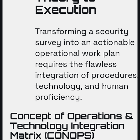
Execution
Transforming a security
survey into an actionable
operational work plan
requires the flawless
integration of procedures,
technology, and human
proficiency
.
Concept of Operations &
Technology Integration
Matrix (CONOPS)