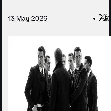
13 May 2026