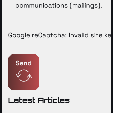
communications (mailings).
Google reCaptcha: Invalid site ke
Send
Latest Articles