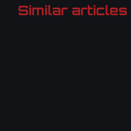
Similar articles