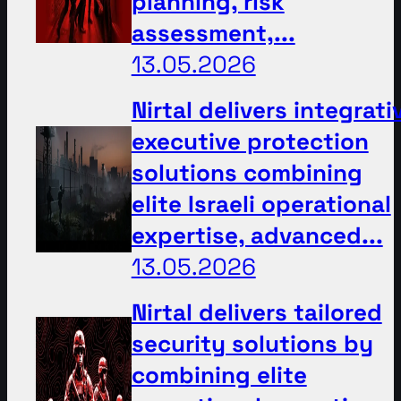
planning, risk
assessment,...
13.05.2026
Nirtal delivers integrati
executive protection
solutions combining
elite Israeli operational
expertise, advanced...
13.05.2026
Nirtal delivers tailored
security solutions by
combining elite