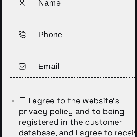
I agree to the website’s
privacy policy and to being
registered in the customer
database, and I agree to recei