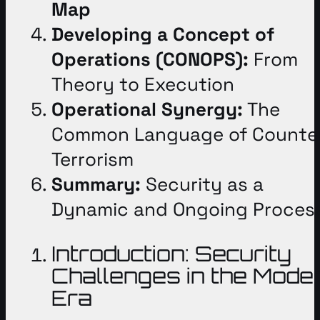
Map
Developing a Concept of
Operations (CONOPS):
From
Theory to Execution
Operational Synergy:
The
Common Language of Counte
Terrorism
Summary:
Security as a
Dynamic and Ongoing Proces
Introduction: Security
Challenges in the Mode
Era