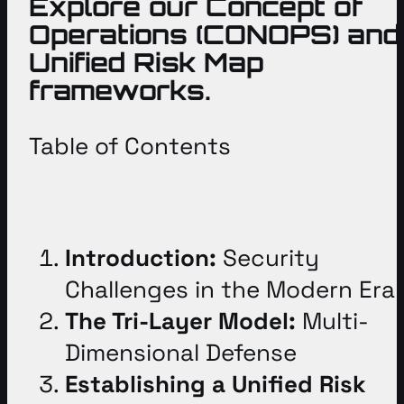
Explore our Concept of
Operations (CONOPS) and
Unified Risk Map
frameworks.
Table of Contents
Introduction:
Security
Challenges in the Modern Era
The Tri-Layer Model:
Multi-
Dimensional Defense
Establishing a Unified Risk