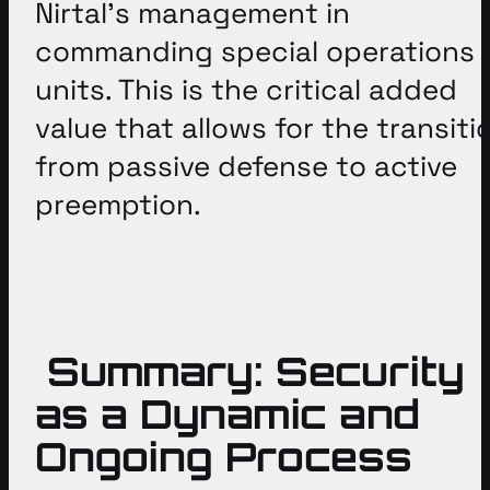
Nirtal’s management in
commanding special operations
units
. This is the critical added
value that allows for the transiti
from passive defense to active
preemption
.
Summary: Security
as a Dynamic and
Ongoing Process