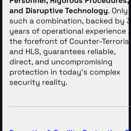
Personnel, Rigorous Procedures,
and Disruptive Technology
. Only
such a combination, backed by 
years of operational experience 
the forefront of Counter-Terrori
and HLS, guarantees reliable,
direct, and uncompromising
protection in today’s complex
security reality
.