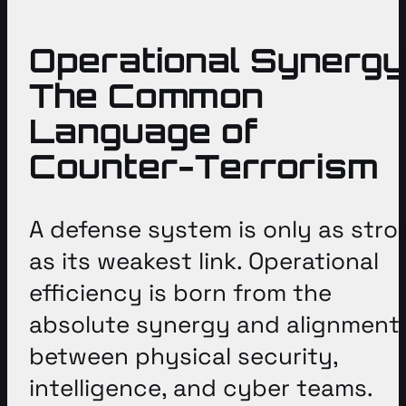
Operational Synergy
The Common
Language of
Counter-Terrorism
A defense system is only as stro
as its weakest link
. Operational
efficiency is born from the
absolute synergy and alignment
between physical security,
intelligence, and cyber teams
.