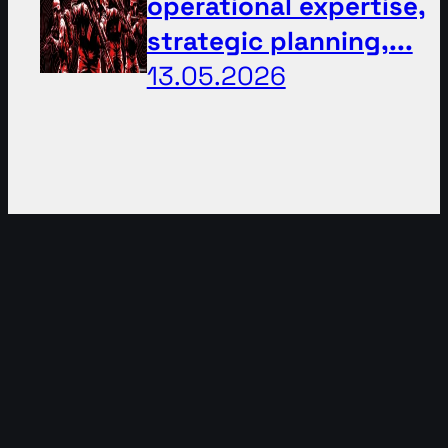
operational expertise,
strategic planning,...
13.05.2026