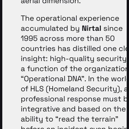
aerial dimension
.
The operational experience
accumulated by
Nirtal
since
1995 across more than 50
countries has distilled one cl
insight: high-quality security 
a function of the organization
“Operational DNA”
. In the worl
of HLS (Homeland Security), a
professional response must b
integrative and based on the
ability to “read the terrain”
before an incident even begin