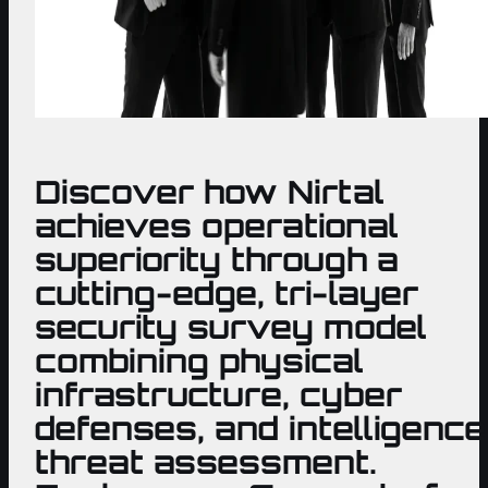
Discover how Nirtal
achieves operational
superiority through a
cutting-edge, tri-layer
security survey model
combining physical
infrastructure, cyber
defenses, and intelligence
threat assessment.