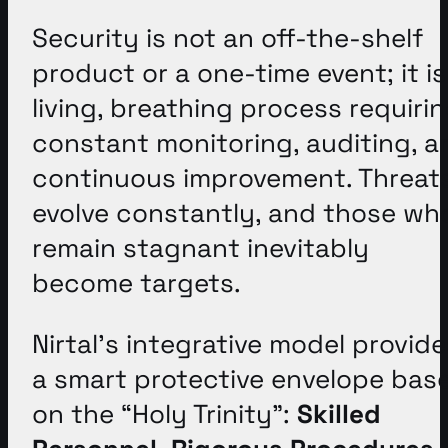
Security is not an off-the-shelf
product or a one-time event; it is
living, breathing process requiri
constant monitoring, auditing, a
continuous improvement
. Threat
evolve constantly, and those wh
remain stagnant inevitably
become targets
.
Nirtal’s integrative model provide
a smart protective envelope bas
on the “Holy Trinity”:
Skilled