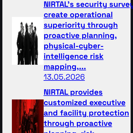
NIRTAL’s security surve
create operational
superiority through
proactive planning,
physical-cyber-
intelligence risk
mapping,...
13.05.2026
NIRTAL provides
customized executive
and facility protection
through proactive