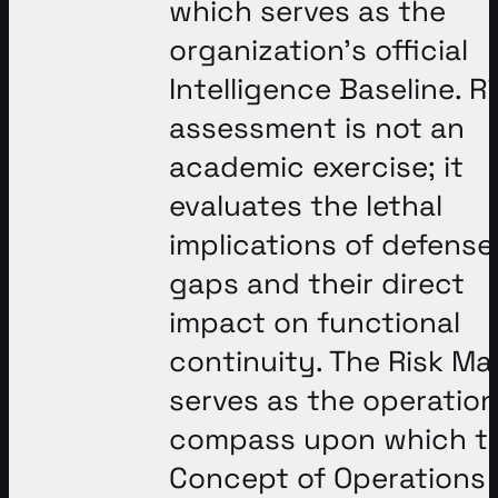
which serves as the
organization’s official
Intelligence Baseline
. R
assessment is not an
academic exercise; it
evaluates the lethal
implications of defense
gaps and their direct
impact on functional
continuity
. The Risk Ma
serves as the operation
compass upon which t
Concept of Operations