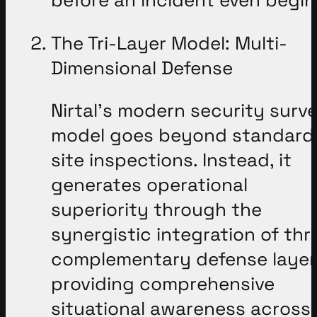
The Tri-Layer Model: Multi-
Dimensional Defense
Nirtal’s modern security surv
model goes beyond standard
site inspections
. Instead, it
generates operational
superiority through the
synergistic integration of thr
complementary defense layer
providing comprehensive
situational awareness across