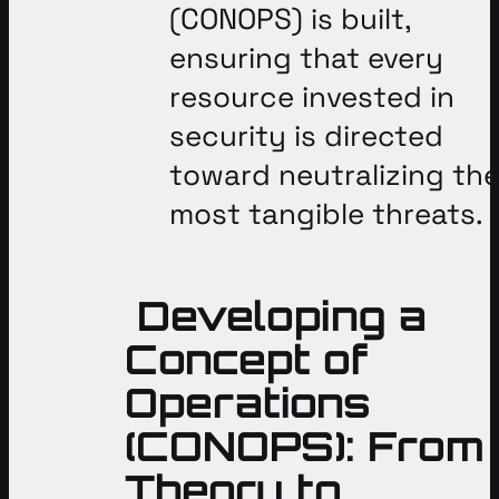
(CONOPS) is built,
ensuring that every
resource invested in
security is directed
toward neutralizing th
most tangible threats
.
Developing a
Concept of
Operations
(CONOPS): From
Theory to