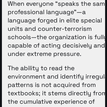
When everyone “speaks the sam
professional language”—a
language forged in elite special
units and counter-terrorism
schools—the organization is full
capable of acting decisively and
under extreme pressure
.
The ability to read the
environment and identify irregul
patterns is not acquired from
textbooks; it stems directly from
the cumulative experience of