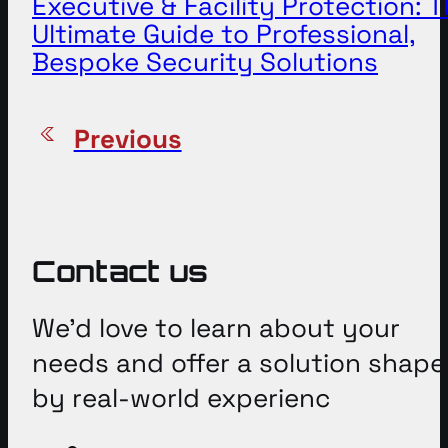
Executive & Facility Protection: 
Ultimate Guide to Professional,
Bespoke Security Solutions
Previous
Contact us
We’d love to learn about your
needs and offer a solution shap
by real-world experienc